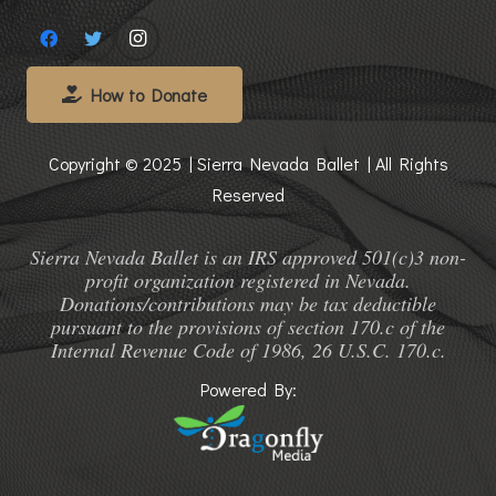
How to Donate
Copyright © 2025 | Sierra Nevada Ballet | All Rights
Reserved
Sierra Nevada Ballet is an IRS approved 501(c)3 non-
profit organization registered in Nevada.
Donations/contributions may be tax deductible
pursuant to the provisions of section 170.c of the
Internal Revenue Code of 1986, 26 U.S.C. 170.c.
Powered By: