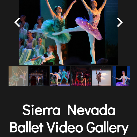
Sierra Nevada
Ballet Video Gallery